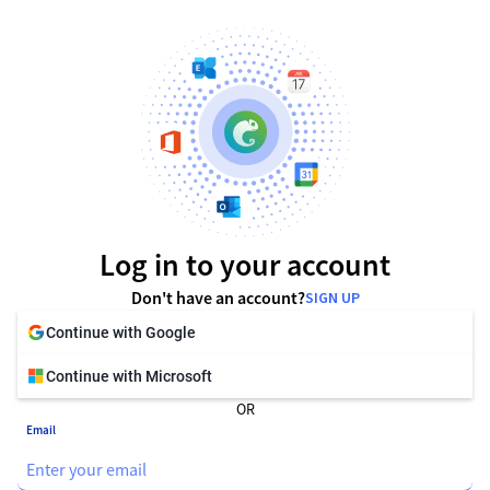
Log in to your account
Don't have an account?
SIGN UP
Continue with Google
Continue with Microsoft
OR
Email