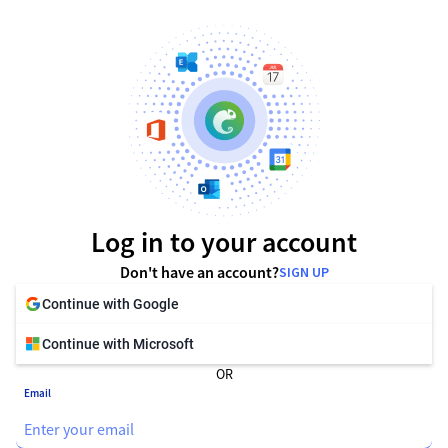
Log in to your account
Don't have an account?
SIGN UP
Continue with Google
Continue with Microsoft
OR
Email